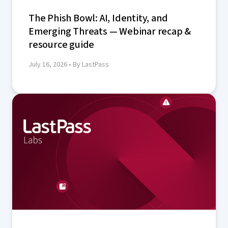
The Phish Bowl: AI, Identity, and
Emerging Threats — Webinar recap &
resource guide
July 16, 2026
• By LastPass