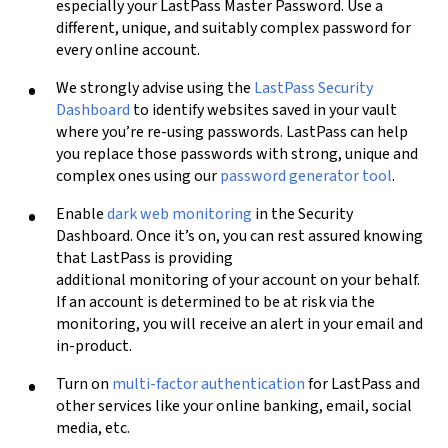
especially your LastPass Master Password. Use a
different, unique, and suitably complex password for
every online account.
We strongly advise using the
LastPass Security
Dashboard
to identify websites saved in your vault
where you’re re-using passwords. LastPass can help
you replace those passwords with strong, unique and
complex ones
using our
password generator tool
.
Enable
dark web monitoring
in the Security
Dashboard. Once it’s on, you can rest assured knowing
that LastPass is providing
additional monitoring of your account on your behalf.
If an account is determined to be at risk via the
monitoring, you will receive an alert in your email and
in-product.
Turn on
multi-factor authentication
for LastPass and
other services like your online banking, email, social
media, etc.