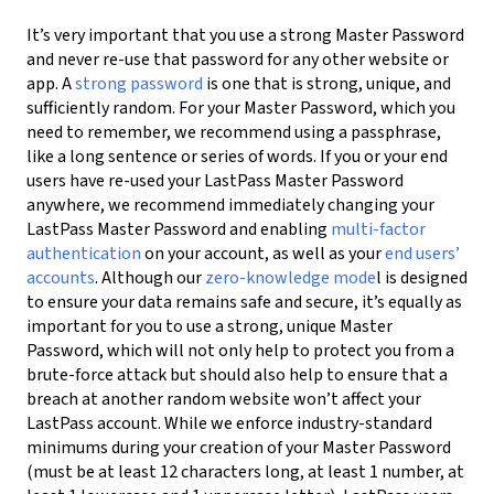
It’s very important that you use a strong Master Password
and never re-use that password for any other website or
app. A
strong password
is one that is strong, unique, and
sufficiently random. For your Master Password, which you
need to remember, we recommend using a passphrase,
like a long sentence or series of words. If you or your end
users have re-used your LastPass Master Password
anywhere, we recommend immediately changing your
LastPass Master Password and
enabling
multi-factor
authentication
on your account, as well as your
end users’
accounts
.
Although our
zero-knowledge
mode
l is designed
to ensure your data remains safe and secure, it’s equally as
important for you to use a strong, unique Master
Password, which will not only help to protect you from a
brute-force attack but should also help to ensure that a
breach at another random website won’t affect your
LastPass account. While we enforce industry-standard
minimums during your creation of your Master Password
(must be at least 12 characters long, at least 1 number, at