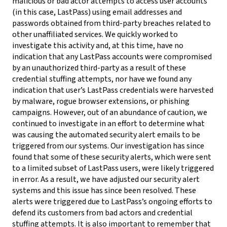
malicious or bad actor attempts to access user accounts
(in this case, LastPass) using email addresses and
passwords obtained from third-party breaches related to
other unaffiliated services. We quickly worked to
investigate this activity and, at this time, have no
indication that any LastPass accounts were compromised
by an unauthorized third-party as a result of these
credential stuffing attempts, nor have we found any
indication that user’s LastPass credentials were harvested
by malware, rogue browser extensions, or phishing
campaigns. However, out of an abundance of caution, we
continued to investigate in an effort to determine what
was causing the automated security alert emails to be
triggered from our systems. Our investigation has since
found that some of these security alerts, which were sent
to a limited subset of LastPass users, were likely triggered
in error. As a result, we have adjusted our security alert
systems and this issue has since been resolved. These
alerts were triggered due to LastPass’s ongoing efforts to
defend its customers from bad actors and credential
stuffing attempts. It is also important to remember that