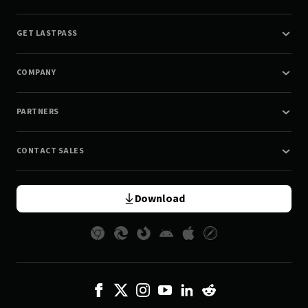
GET LASTPASS
COMPANY
PARTNERS
CONTACT SALES
Download