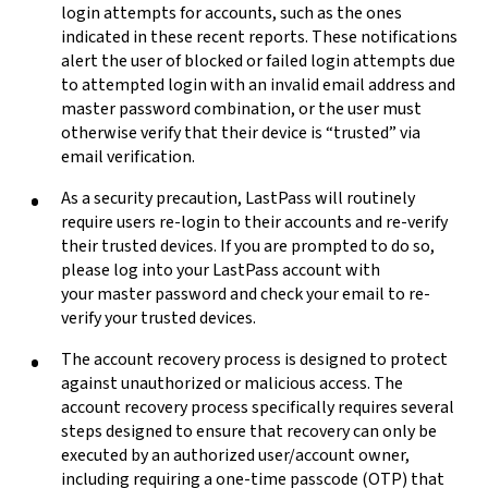
login attempts for accounts, such as the ones
indicated in these recent reports. These notifications
alert the user of blocked or failed login attempts due
to attempted
login with an invalid email address and
master password combination, or the user must
otherwise verify that their device is “trusted” via
email verification.
As a security precaution, LastPass will routinely
require users re-login to their accounts and re-verify
their trusted devices. If you are prompted to do so,
please log into your LastPass account with
your master password and check your email to re-
verify your trusted devices.
The account recovery process is designed to protect
against unauthorized or malicious access. The
account recovery process specifically requires several
steps designed to ensure that recovery can only be
executed by an authorized user/account owner,
including requiring a one-time passcode (OTP) that