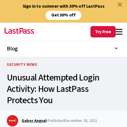
Sign in to summer with 30% off LastPass
Get 30% off
Try Free
Blog
SECURITY NEWS
Unusual Attempted Login
Activity: How LastPass
Protects You
Gabor Angyal
•
Published
December 28, 2021