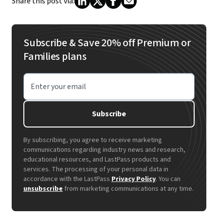
Share this post via:
Subscribe & Save 20% off Premium or
Families plans
Enter your email
Subscribe
By subscribing, you agree to receive marketing
communications regarding industry news and research,
educational resources, and LastPass products and
services. The processing of your personal data in
accordance with the LastPass
Privacy Policy
. You can
unsubscribe
from marketing communications at any time.