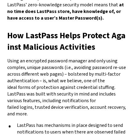
LastPass’ zero-knowledge security model means that
at
no time does LastPass store, have knowledge of, or
have access to a user’s Master Password(s).
How LastPass Helps Protect Aga
inst Malicious Activities
Using an encrypted password manager and only using
complex, unique passwords (i.e., avoiding password re-use
across different web pages) – bolstered by multi-factor
authentication – is, what we believe, one of the
ideal forms of protection against credential stuffing.
LastPass was built with security in mind and includes
various features, including notifications for
failed logins, trusted device verification, account recovery,
and more.
LastPass has mechanisms in place designed to send
notifications to users when there are observed failed