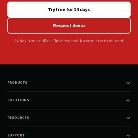
Try free for 14 days
Request demo
14-day free LastPass Business trial. No credit card required.
PRODUCTS
SOLUTIONS
RESOURCES
SUPPORT