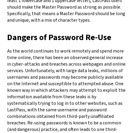
least 1 lowercase and 1 uppercase letter), LastPass users
should make the Master Password as strong as possible.
Specifically, that means a Master Password should be long
and unique, with a mix of character types.
Dangers of Password Re-Use
As the world continues to work remotely and spend more
time online, there has been an observed general increase
in cyber-attacks and breaches across webpages and online
services. Unfortunately, with large data leaks, millions of
usernames and passwords may become publicly available
on the Internet and susceptible to attempted abuse. One
known way in which attackers may attempt to exploit the
information available from these leaks is by
systematically trying to log in to other websites, such as
LastPass, with the same username and password
combinations obtained from third-party unaffiliated
breaches.
Re-using passwords is known to be a common
(and dangerous) practice, and often leads to one third-