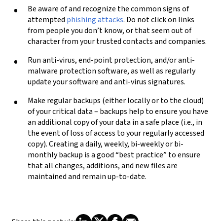
Be aware of and recognize the common signs of
attempted
phishing attacks
.
Do not
click on links
from people you don’t know, or that seem out of
character from your trusted contacts and companies.
Run anti-virus, end-point protection, and/or anti-
malware protection software, as well as regularly
update your software and anti-virus signatures.
Make regular backups (either locally or to the cloud)
of your critical data – backups help to ensure you have
an additional copy of your data in a safe place (i.e., in
the event of loss of access to your regularly accessed
copy). Creating a daily, weekly, bi-weekly or bi-
monthly backup is a good “best practice” to ensure
that all changes, additions, and new files are
maintained and remain up-to-date.