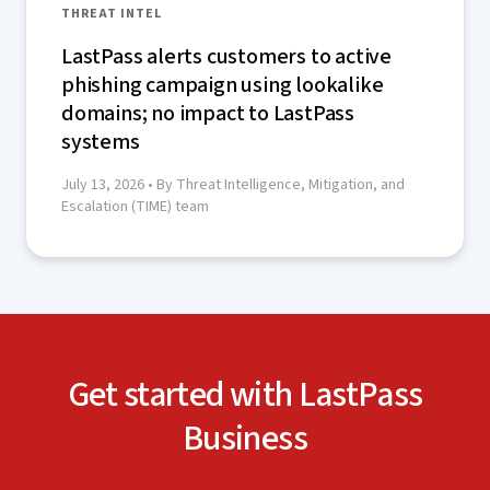
THREAT INTEL
LastPass alerts customers to active
phishing campaign using lookalike
domains; no impact to LastPass
systems
July 13, 2026
• By Threat Intelligence, Mitigation, and
Escalation (TIME) team
Get started with LastPass
Business