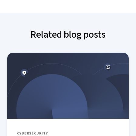
Related blog posts
CYBERSECURITY