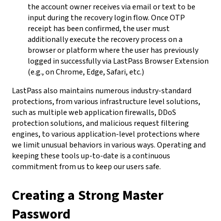
the account owner receives via email or text to be
input during the recovery login flow. Once OTP
receipt has been confirmed, the user must
additionally execute the recovery process on a
browser or platform where the user has previously
logged in successfully via LastPass Browser Extension
(e.g., on Chrome, Edge, Safari, etc.)
LastPass also maintains numerous industry-standard
protections, from various infrastructure level solutions,
such as multiple web application firewalls, DDoS
protection solutions, and malicious request filtering
engines, to various application-level protections where
we limit unusual behaviors in various ways. Operating and
keeping these tools up-to-date is a continuous
commitment from us to keep our users safe.
Creating a Strong Master
Password