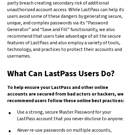
party breach creating secondary risk of additional
unauthorized account access. While LastPass can help its
users avoid some of these dangers by generating secure,
unique, and complex passwords via its “Password
Generator” and “Save and Fill” functionality, we also
recommend that users take advantage of all the secure
features of LastPass and also employ a variety of tools,
technology, and practices to protect their accounts and
usernames.
What Can LastPass Users Do?
To help ensure your LastPass and other online
accounts are secured from bad actors or hackers, we
recommend users follow these online best practices:
Use a strong, secure Master Password for your
LastPass account that you never disclose to anyone.
Never
re-use passwords on multiple accounts,