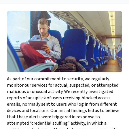
As part of our commitment to security, we regularly
monitor our services for actual, suspected, or attempted
malicious or unusual activity. We recently investigated
reports of an uptick of users receiving blocked access
emails, normally sent to users who log in from different
devices and locations. Our initial findings led us to believe
that these alerts were triggered in response to
attempted “credential stuffing” activity, in which a