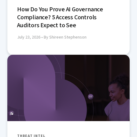
How Do You Prove AI Governance
Compliance? 5 Access Controls
Auditors Expect to See
July 23, 2026
• By Shireen Stephenson
THREAT INTEL