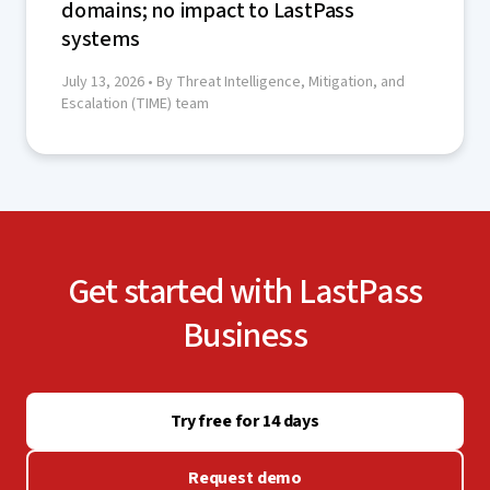
domains; no impact to LastPass
systems
July 13, 2026
• By Threat Intelligence, Mitigation, and
Escalation (TIME) team
Get started with LastPass
Business
Try free for 14 days
Request demo