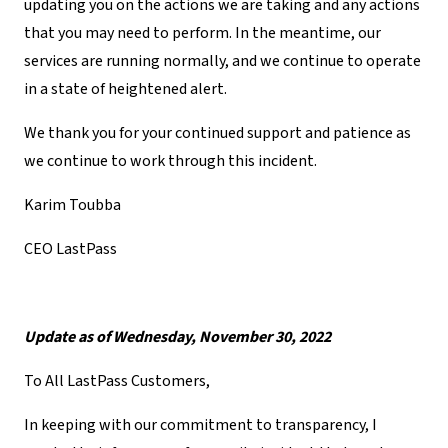
updating you on the actions we are taking and any actions
that you may need to perform. In the meantime, our
services are running normally, and we continue to operate
in a state of heightened alert.
We thank you for your continued support and patience as
we continue to work through this incident.
Karim Toubba
CEO LastPass
Update as of Wednesday, November 30, 2022
To All LastPass Customers,
In keeping with our commitment to transparency, I