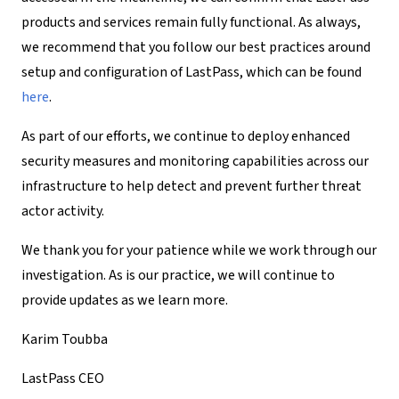
products and services remain fully functional. As always,
we recommend that you follow our best practices around
setup and configuration of LastPass, which can be found
here
.
As part of our efforts, we continue to deploy enhanced
security measures and monitoring capabilities across our
infrastructure to help detect and prevent further threat
actor activity.
We thank you for your patience while we work through our
investigation. As is our practice, we will continue to
provide updates as we learn more.
Karim Toubba
LastPass CEO