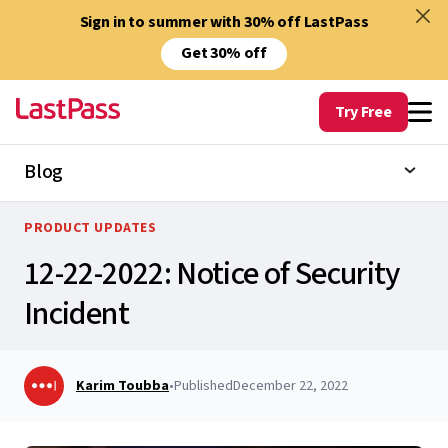
Sign in to summer with 30% off LastPass
Get 30% off
Try Free
Blog
PRODUCT UPDATES
12-22-2022: Notice of Security
Incident
Karim Toubba
•
Published
December 22, 2022