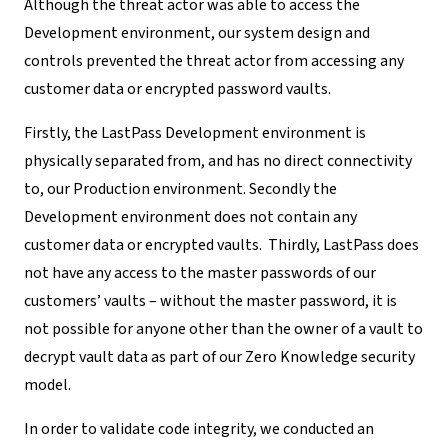
Although the threat actor was able to access the
Development environment, our system design and
controls prevented the threat actor from accessing any
customer data or
encrypted password vaults
.
Firstly, the LastPass Development environment is
physically separated from, and has no direct connectivity
to, our Production environment. Secondly the
Development environment does not contain any
customer data or encrypted vaults. Thirdly, LastPass does
not have any access to the master passwords of our
customers’ vaults – without the master password, it is
not possible for anyone other than the owner of a vault to
decrypt vault data as part of our Zero Knowledge security
model.
In order to validate code integrity, we conducted an