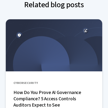
Related blog posts
CYBERSECURITY
How Do You Prove AI Governance
Compliance? 5 Access Controls
Auditors Expect to See