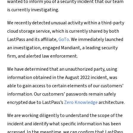
wanted to inform you of a security incident that our team
is currently investigating.
We recently detected unusual activity within a third-party
cloud storage service, which is currently shared by both
LastPass and its affiliate,
GoTo
. We immediately launched
an investigation, engaged Mandiant, a leading security
firm, and alerted law enforcement.
We have determined that an unauthorized party, using
information obtained in the August 2022 incident, was
able to gain access to certain elements of our customers’
information. Our customers’ passwords remain safely
encrypted due to LastPass’s
Zero Knowledge
architecture.
We are working diligently to understand the scope of the
incident and identify what specific information has been
accessed. In the meantime, we can confirm that LastPass