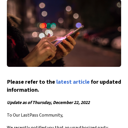
Please refer to the
latest article
for updated
information.
Update as of Thursday, December 22, 2022
To Our LastPass Community,
We recently notified you that an unauthorized party