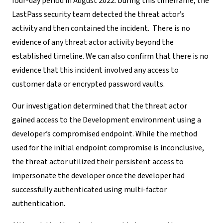
four-day period in August 2022. During this timeframe, the
LastPass security team detected the threat actor’s
activity and
then contained the incident.
There is no
evidence of any threat actor activity beyond the
established timeline. We can also confirm that there is no
evidence that this incident involved any access to
customer data or encrypted password vaults.
Our investigation determined that the threat actor
gained access to the Development environment using a
developer’s compromised endpoint
.
While the method
used for the initial endpoint compromise is inconclusive,
the
threat actor utilized their persistent access to
impersonate the developer once
the developer
had
successfully authenticated using multi-factor
authentication.