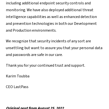
including additional endpoint security controls and
monitoring. We have also deployed additional threat
intelligence capabilities as well as enhanced detection
and prevention technologies in both our Development
and Production environments.
We recognize that security incidents of any sort are
unsettling but want to assure you that your personal data
and passwords are safe in our care.
Thank you for your continued trust and support.
Karim Toubba
CEO LastPass
Original post from August 25, 2022