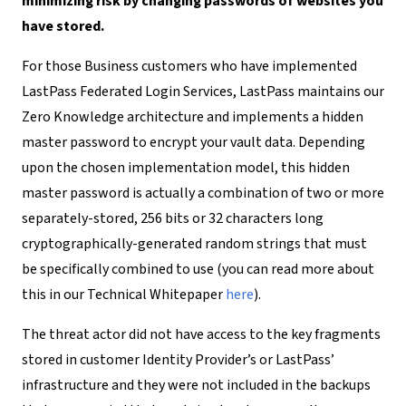
minimizing risk by changing passwords of websites you
have stored.
For those Business customers who have implemented
LastPass Federated Login Services, LastPass maintains our
Zero Knowledge architecture and implements a hidden
master password to encrypt your vault data. Depending
upon the chosen implementation model, this hidden
master password is actually a combination of two or more
separately-stored, 256 bits or 32 characters long
cryptographically-generated random strings that must
be specifically combined to use (you can read more about
this in our Technical Whitepaper
here
)
.
The threat actor did not have access to the key fragments
stored in customer Identity Provider’s or LastPass’
infrastructure and they were not included in the backups