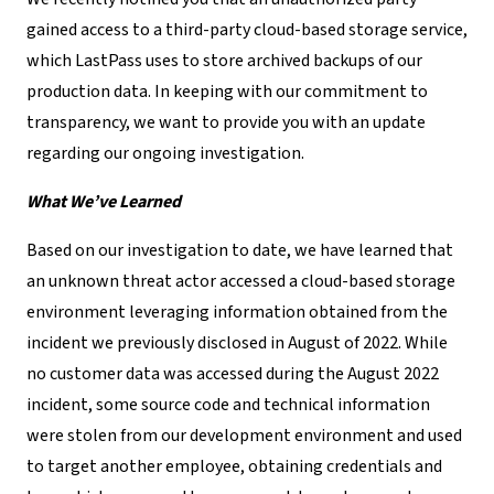
gained access to a third-party cloud-based storage service,
which LastPass uses to store archived backups of our
production data. In keeping with our commitment to
transparency, we want to provide you with an update
regarding our ongoing investigation.
What We’ve Learned
Based on our investigation to date, we have learned that
an unknown threat actor accessed a cloud-based storage
environment leveraging information obtained from the
incident we previously disclosed in August of 2022. While
no customer data was accessed during the August 2022
incident, some source code and technical information
were stolen from our development environment and used
to target another employee, obtaining credentials and