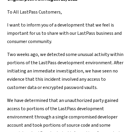
To All LastPass Customers,
I want to inform you of a development that we feel is
important for us to share with our LastPass business and
consumer community.
Two weeks ago, we detected some unusual activity within
portions of the LastPass development environment. After
initiating an immediate investigation, we have seen no
evidence that this incident involved any access to
customer data or encrypted password vaults.
We have determined that an unauthorized party gained
access to portions of the LastPass development
environment through a single compromised developer
account and took portions of source code and some