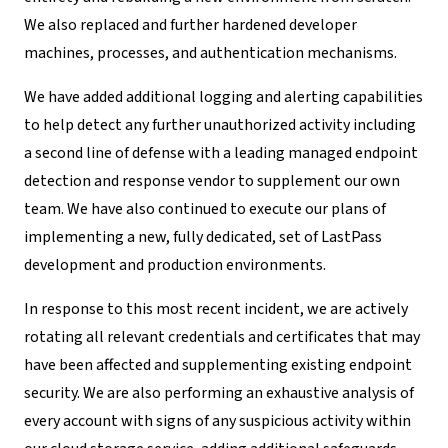
We also replaced and further hardened developer
machines, processes, and authentication mechanisms.
We have added additional logging and alerting capabilities
to help detect any further unauthorized activity including
a second line of defense with a leading managed endpoint
detection and response vendor to supplement our own
team. We have also continued to execute our plans of
implementing a new, fully dedicated, set of LastPass
development and production environments.
In response to this most recent incident, we are actively
rotating all relevant credentials and certificates that may
have been affected and supplementing existing endpoint
security. We are also performing an exhaustive analysis of
every account with signs of any suspicious activity within