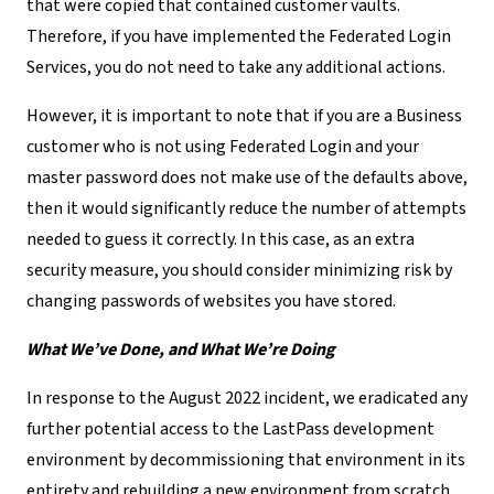
that were copied that contained customer vaults.
Therefore, if you have implemented the Federated Login
Services, you do not need to take any additional actions.
However, it is important to note that if you are a Business
customer who is not using Federated Login and your
master password does not make use of the defaults above,
then it would significantly reduce the number of attempts
needed to guess it correctly. In this case, as an extra
security measure, you should consider minimizing risk by
changing passwords of websites you have stored.
What We’ve Done, and What We’re Doing
In response to the August 2022 incident, we eradicated any
further potential access to the LastPass development
environment by decommissioning that environment in its
entirety and rebuilding a new environment from scratch.