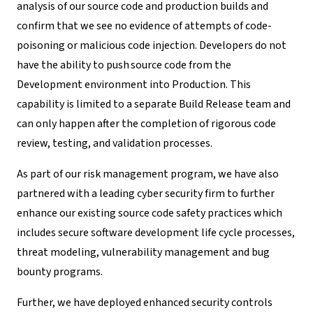
analysis of our source code and production builds and
confirm that we see no evidence of attempts of code-
poisoning or malicious code injection.
Developers do not
have the
ability to push
source code from the
Development environment into Production. This
capability is limited to a separate Build Release team and
can only happen after the completion of rigorous code
review, testing, and validation processes.
As part of our risk management program, we have also
partnered with a leading cyber security firm to further
enhance our existing source code safety practices which
includes secure software development life cycle processes,
threat modeling, vulnerability management and bug
bounty programs.
Further, we have deployed enhanced security controls