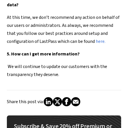
data?
At this time, we don’t recommend any action on behalf of
our users or administrators. As always, we recommend
that you follow our best practices around setup and
configuration of LastPass which can be found
here.
5. How can I get more information?
We will continue to update our customers with the
transparency they deserve.
Share this post via:
Subscribe & Save 20% off Premium or