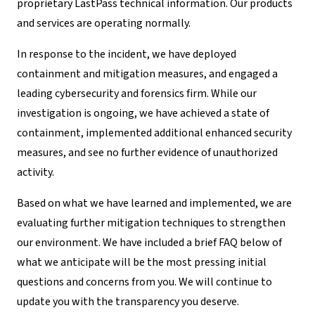
proprietary LastPass technical information. Our products
and services are operating normally.
In response to the incident, we have deployed
containment and mitigation measures, and engaged a
leading cybersecurity and forensics firm. While our
investigation is ongoing, we have achieved a state of
containment, implemented additional enhanced security
measures, and see no further evidence of unauthorized
activity.
Based on what we have learned and implemented, we are
evaluating further mitigation techniques to strengthen
our environment. We have included a brief FAQ below of
what we anticipate will be the most pressing initial
questions and concerns from you. We will continue to
update you with the transparency you deserve.