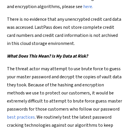
and encryption algorithms, please see
here.
There is no evidence that any unencrypted credit card data
was accessed. LastPass does not store complete credit
card numbers and credit card information is not archived
in this cloud storage environment.
What Does This Mean? Is My Data at Risk?
The threat actor may attempt to use brute force to guess
your master password and decrypt the copies of vault data
they took. Because of the hashing and encryption
methods we use to protect our customers, it would be
extremely difficult to attempt to brute force guess master
passwords for those customers who follow our password
best practices
. We routinely test the latest password
cracking technologies against our algorithms to keep