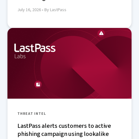
July 16, 2026
• By LastPass
THREAT INTEL
LastPass alerts customers to active
phishing campaign using lookalike