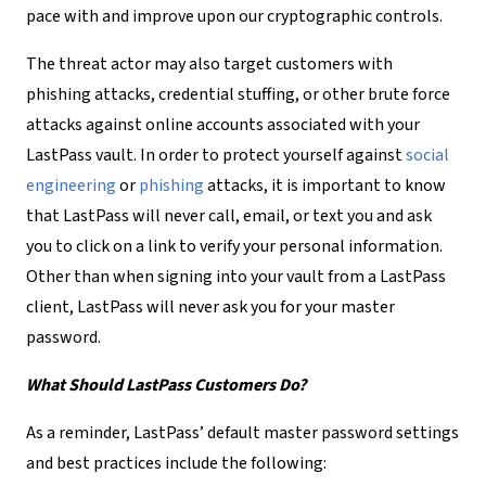
pace with and improve upon our cryptographic controls.
The threat actor may also target customers with
phishing attacks, credential stuffing, or other brute force
attacks against online accounts associated with your
LastPass vault. In order to protect yourself against
social
engineering
or
phishing
attacks, it is important to know
that LastPass will never call, email, or text you and ask
you to click on a link to verify your personal information.
Other than when signing into your vault from a LastPass
client, LastPass will never ask you for your master
password.
What Should LastPass Customers Do?
As a reminder, LastPass’ default master password settings
and best practices include the following: