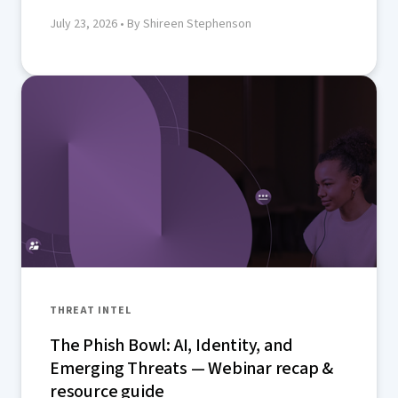
July 23, 2026
• By Shireen Stephenson
THREAT INTEL
The Phish Bowl: AI, Identity, and
Emerging Threats — Webinar recap &
resource guide