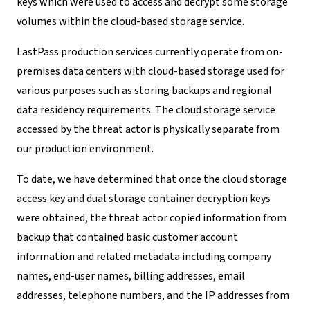
keys which were used to access and decrypt some storage
volumes within the cloud-based storage service.
LastPass production services currently operate from on-
premises data centers with cloud-based storage used for
various purposes such as storing backups and regional
data residency requirements. The cloud storage service
accessed by the threat actor is physically separate from
our production environment.
To date, we have determined that once the cloud storage
access key and dual storage container decryption keys
were obtained, the threat actor copied information from
backup that contained basic customer account
information and related metadata including company
names, end-user names, billing addresses, email
addresses, telephone numbers, and the IP addresses from