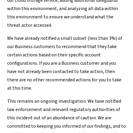
our cloud storage service, adding additional safeguards
within this environment, and analyzing all data within
this environment to ensure we understand what the
threat actor accessed.
We have already notified a small subset (less than 3%) of
our Business customers to recommend that they take
certain actions based on their specific account
configurations. If you are a Business customer and you
have not already been contacted to take action, then
there are no other recommended actions for you to take
at this time.
This remains an ongoing investigation. We have notified
law enforcement and relevant regulatory authorities of
this incident out of an abundance of caution. We are
committed to keeping you informed of our findings, and to