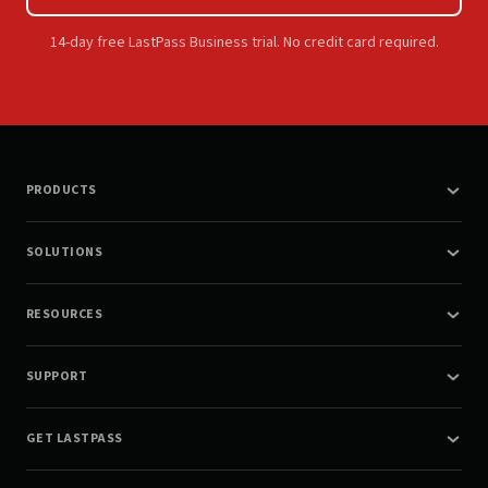
14-day free LastPass Business trial. No credit card required.
PRODUCTS
SOLUTIONS
RESOURCES
SUPPORT
GET LASTPASS