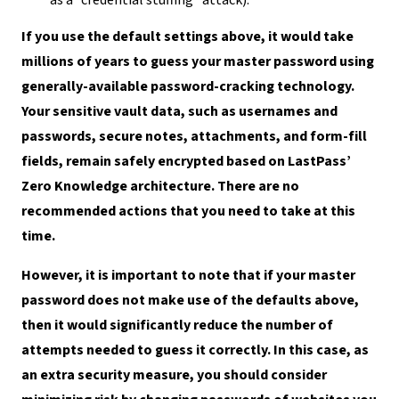
If you use the default settings above, it would take
millions of years to guess your master password using
generally-available password-cracking technology.
Your sensitive vault data, such as usernames and
passwords, secure notes, attachments, and form-fill
fields, remain safely encrypted based on LastPass’
Zero Knowledge architecture. There are no
recommended actions that you need to take at this
time.
However, it is important to note that if your master
password does not make use of the defaults above,
then it would significantly reduce the number of
attempts needed to guess it correctly. In this case, as
an extra security measure, you should consider