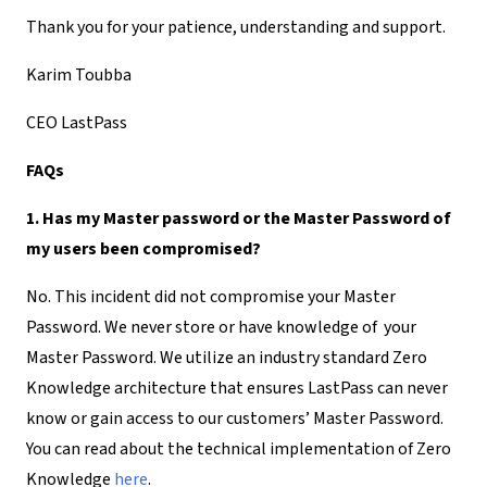
Thank you for your patience, understanding and support.
Karim Toubba
CEO LastPass
FAQs
1. Has my Master password or the Master Password of
my users been compromised?
No. This incident did not compromise your Master
Password. We never store or have knowledge of your
Master Password. We utilize an industry standard Zero
Knowledge architecture that ensures LastPass can never
know or gain access to our customers’ Master Password.
You can read about the technical implementation of Zero
Knowledge
here
.