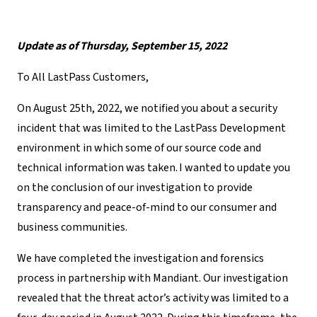
Update as of Thursday, September 15, 2022
To All LastPass Customers,
On August 25
th
, 2022,
we notified you about a security
incident that was limited to the LastPass Development
environment in which some of our source code and
technical information was taken
. I wanted to update you
on the conclusion of our investigation to provide
transparency and peace-of-mind to our consumer and
business communities.
We have completed the investigation and forensics
process in partnership with Mandiant. Our investigation
revealed that the threat actor’s activity was limited to a