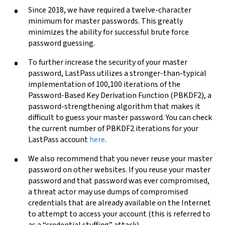
Since 2018, we have required a twelve-character
minimum for master passwords. This greatly
minimizes the ability for successful brute force
password guessing.
To further increase the security of your master
password, LastPass utilizes a stronger-than-typical
implementation of 100,100 iterations of the
Password-Based Key Derivation Function (PBKDF2), a
password-strengthening algorithm that makes it
difficult to guess your master password. You can check
the current number of PBKDF2 iterations for your
LastPass account
here
.
We also recommend that you never reuse your master
password on other websites. If you reuse your master
password and that password was ever compromised,
a threat actor may use dumps of compromised
credentials that are already available on the Internet
to attempt to access your account (this is referred to
as a “credential stuffing” attack).