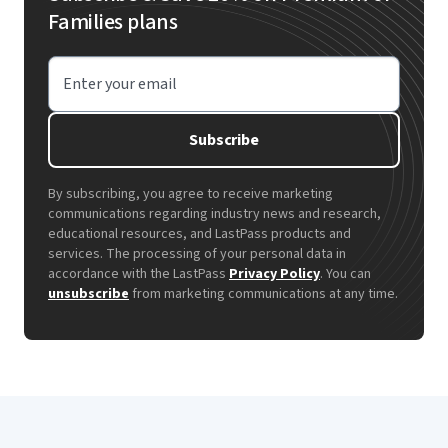
Families plans
Enter your email
Subscribe
By subscribing, you agree to receive marketing
communications regarding industry news and research,
educational resources, and LastPass products and
services. The processing of your personal data in
accordance with the LastPass
Privacy Policy
. You can
unsubscribe
from marketing communications at any time.