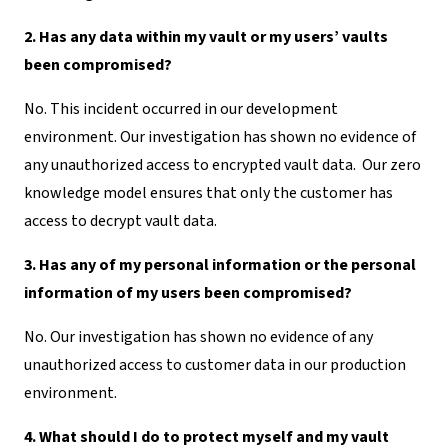
2. Has any data within my vault or my users’ vaults
been compromised?
No. This incident occurred in our development
environment. Our investigation has shown no evidence of
any unauthorized access to encrypted vault data. Our zero
knowledge model ensures that only the customer has
access to decrypt vault data.
3. Has any of my personal information or the personal
information of my users been compromised?
No. Our investigation has shown no evidence of any
unauthorized access to customer data in our production
environment.
4. What should I do to protect myself and my vault