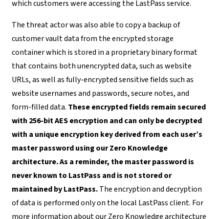
which customers were accessing the LastPass service.
The threat actor was also able to copy a backup of
customer vault data from the encrypted storage
container which is stored in a proprietary binary format
that contains both unencrypted data, such as website
URLs, as well as fully-encrypted sensitive fields such as
website usernames and passwords, secure notes, and
form-filled data.
These encrypted fields remain secured
with 256-bit AES encryption and can only be decrypted
with a unique encryption key derived from each user’s
master password using our Zero Knowledge
architecture. As a reminder, the master password is
never known to LastPass and is not stored or
maintained by LastPass.
The encryption and decryption
of data is performed only on the local LastPass client. For
more information about our Zero Knowledge architecture