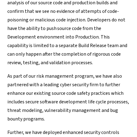
analysis of our source code and production builds and
confirm that we see no evidence of attempts of code-
poisoning or malicious code injection.
Developers do not
have the
ability to push
source code from the
Development environment into Production. This
capability is limited to a separate Build Release team and
can only happen after the completion of rigorous code
review, testing, and validation processes.
As part of our risk management program, we have also
partnered with a leading cyber security firm to further
enhance our existing source code safety practices which
includes secure software development life cycle processes,
threat modeling, vulnerability management and bug
bounty programs.
Further, we have deployed enhanced security controls