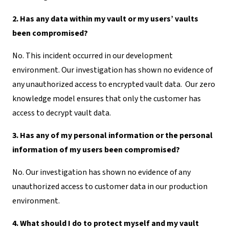
2. Has any data within my vault or my users’ vaults
been compromised?
No. This incident occurred in our development
environment. Our investigation has shown no evidence of
any unauthorized access to encrypted vault data. Our zero
knowledge model ensures that only the customer has
access to decrypt vault data.
3. Has any of my personal information or the personal
information of my users been compromised?
No. Our investigation has shown no evidence of any
unauthorized access to customer data in our production
environment.
4. What should I do to protect myself and my vault