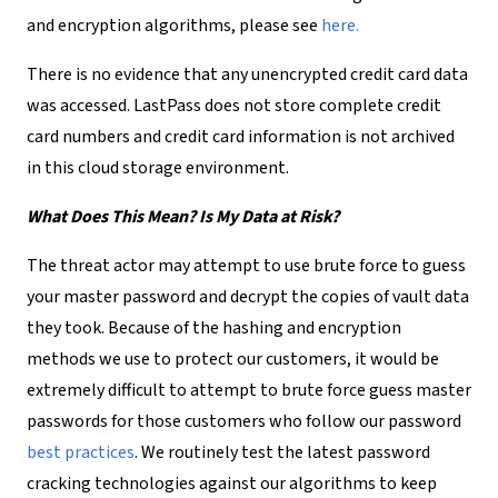
and encryption algorithms, please see
here.
There is no evidence that any unencrypted credit card data
was accessed. LastPass does not store complete credit
card numbers and credit card information is not archived
in this cloud storage environment.
What Does This Mean? Is My Data at Risk?
The threat actor may attempt to use brute force to guess
your master password and decrypt the copies of vault data
they took. Because of the hashing and encryption
methods we use to protect our customers, it would be
extremely difficult to attempt to brute force guess master
passwords for those customers who follow our password
best practices
. We routinely test the latest password
cracking technologies against our algorithms to keep