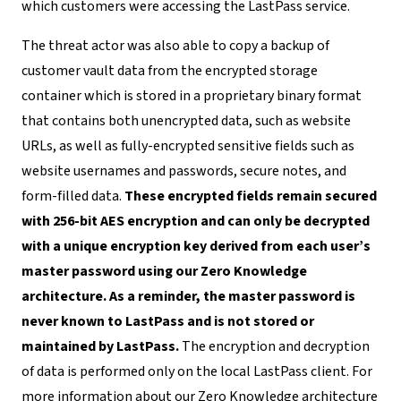
which customers were accessing the LastPass service.
The threat actor was also able to copy a backup of
customer vault data from the encrypted storage
container which is stored in a proprietary binary format
that contains both unencrypted data, such as website
URLs, as well as fully-encrypted sensitive fields such as
website usernames and passwords, secure notes, and
form-filled data.
These encrypted fields remain secured
with 256-bit AES encryption and can only be decrypted
with a unique encryption key derived from each user’s
master password using our Zero Knowledge
architecture. As a reminder, the master password is
never known to LastPass and is not stored or
maintained by LastPass.
The encryption and decryption
of data is performed only on the local LastPass client. For
more information about our Zero Knowledge architecture