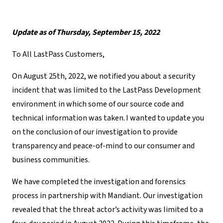
Update as of Thursday, September 15, 2022
To All LastPass Customers,
On August 25
th
, 2022,
we notified you about a security
incident that was limited to the LastPass Development
environment in which some of our source code and
technical information was taken
. I wanted to update you
on the conclusion of our investigation to provide
transparency and peace-of-mind to our consumer and
business communities.
We have completed the investigation and forensics
process in partnership with Mandiant. Our investigation
revealed that the threat actor’s activity was limited to a