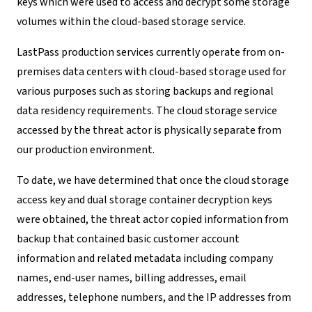
keys which were used to access and decrypt some storage
volumes within the cloud-based storage service.
LastPass production services currently operate from on-
premises data centers with cloud-based storage used for
various purposes such as storing backups and regional
data residency requirements. The cloud storage service
accessed by the threat actor is physically separate from
our production environment.
To date, we have determined that once the cloud storage
access key and dual storage container decryption keys
were obtained, the threat actor copied information from
backup that contained basic customer account
information and related metadata including company
names, end-user names, billing addresses, email
addresses, telephone numbers, and the IP addresses from