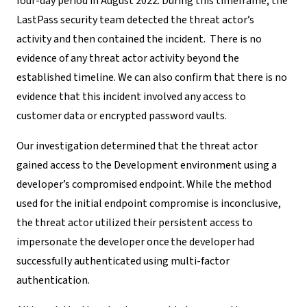
four-day period in August 2022. During this timeframe, the
LastPass security team detected the threat actor’s
activity and
then contained the incident.
There is no
evidence of any threat actor activity beyond the
established timeline. We can also confirm that there is no
evidence that this incident involved any access to
customer data or encrypted password vaults.
Our investigation determined that the threat actor
gained access to the Development environment using a
developer’s compromised endpoint
.
While the method
used for the initial endpoint compromise is inconclusive,
the
threat actor utilized their persistent access to
impersonate the developer once
the developer
had
successfully authenticated using multi-factor
authentication.