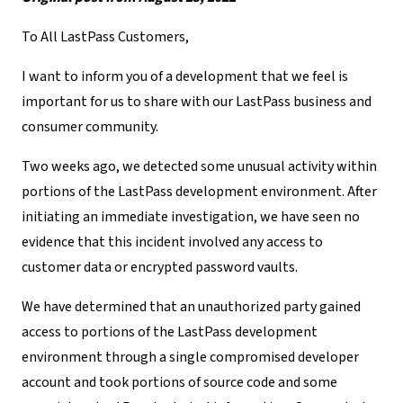
To All LastPass Customers,
I want to inform you of a development that we feel is
important for us to share with our LastPass business and
consumer community.
Two weeks ago, we detected some unusual activity within
portions of the LastPass development environment. After
initiating an immediate investigation, we have seen no
evidence that this incident involved any access to
customer data or encrypted password vaults.
We have determined that an unauthorized party gained
access to portions of the LastPass development
environment through a single compromised developer
account and took portions of source code and some