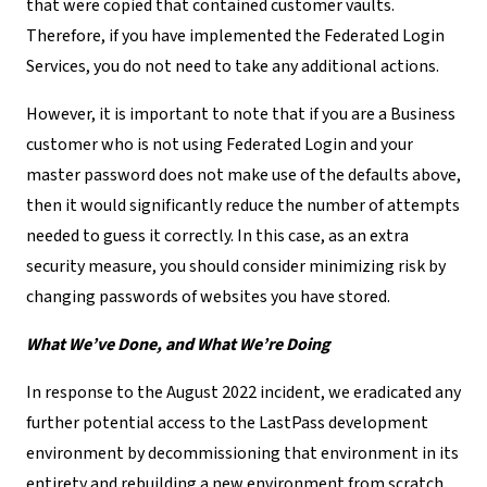
that were copied that contained customer vaults.
Therefore, if you have implemented the Federated Login
Services, you do not need to take any additional actions.
However, it is important to note that if you are a Business
customer who is not using Federated Login and your
master password does not make use of the defaults above,
then it would significantly reduce the number of attempts
needed to guess it correctly. In this case, as an extra
security measure, you should consider minimizing risk by
changing passwords of websites you have stored.
What We’ve Done, and What We’re Doing
In response to the August 2022 incident, we eradicated any
further potential access to the LastPass development
environment by decommissioning that environment in its
entirety and rebuilding a new environment from scratch.