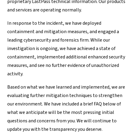
proprietary LastPass technical information. Our products
and services are operating normally.
In response to the incident, we have deployed
containment and mitigation measures, and engaged a
leading cybersecurity and forensics firm. While our
investigation is ongoing, we have achieved a state of
containment, implemented additional enhanced security
measures, and see no further evidence of unauthorized
activity.
Based on what we have learned and implemented, we are
evaluating further mitigation techniques to strengthen
our environment. We have included a brief FAQ below of
what we anticipate will be the most pressing initial
questions and concerns from you. We will continue to
update you with the transparency you deserve.