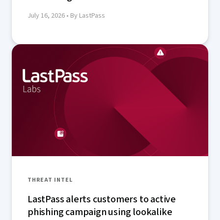
July 16, 2026
• By LastPass
THREAT INTEL
LastPass alerts customers to active
phishing campaign using lookalike