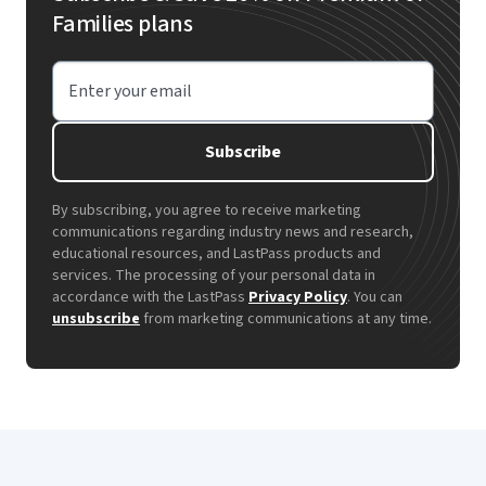
Families plans
Enter your email
Subscribe
By subscribing, you agree to receive marketing
communications regarding industry news and research,
educational resources, and LastPass products and
services. The processing of your personal data in
accordance with the LastPass
Privacy Policy
. You can
unsubscribe
from marketing communications at any time.