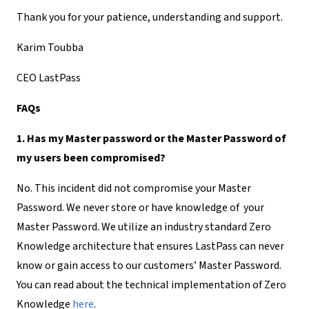
Thank you for your patience, understanding and support.
Karim Toubba
CEO LastPass
FAQs
1. Has my Master password or the Master Password of
my users been compromised?
No. This incident did not compromise your Master
Password. We never store or have knowledge of your
Master Password. We utilize an industry standard Zero
Knowledge architecture that ensures LastPass can never
know or gain access to our customers’ Master Password.
You can read about the technical implementation of Zero
Knowledge
here
.