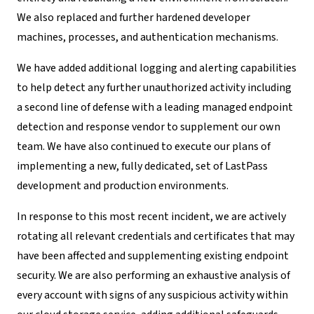
We also replaced and further hardened developer
machines, processes, and authentication mechanisms.
We have added additional logging and alerting capabilities
to help detect any further unauthorized activity including
a second line of defense with a leading managed endpoint
detection and response vendor to supplement our own
team. We have also continued to execute our plans of
implementing a new, fully dedicated, set of LastPass
development and production environments.
In response to this most recent incident, we are actively
rotating all relevant credentials and certificates that may
have been affected and supplementing existing endpoint
security. We are also performing an exhaustive analysis of
every account with signs of any suspicious activity within