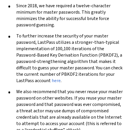
Since 2018, we have required a twelve-character
minimum for master passwords. This greatly
minimizes the ability for successful brute force
password guessing.
To further increase the security of your master
password, LastPass utilizes a stronger-than-typical
implementation of 100,100 iterations of the
Password-Based Key Derivation Function (PBKDF2), a
password-strengthening algorithm that makes it
difficult to guess your master password. You can check
the current number of PBKDF2 iterations for your
LastPass account
here
.
We also recommend that you never reuse your master
password on other websites. If you reuse your master
password and that password was ever compromised,
a threat actor may use dumps of compromised
credentials that are already available on the Internet
to attempt to access your account (this is referred to
as a “credential stuffing” attack).