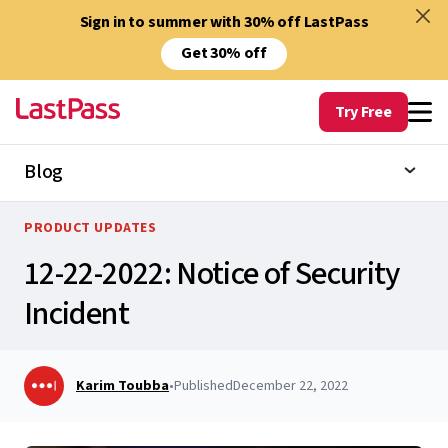
Sign in to summer with 30% off LastPass
Get 30% off
Try Free
Blog
PRODUCT UPDATES
12-22-2022: Notice of Security
Incident
Karim Toubba
•
Published
December 22, 2022