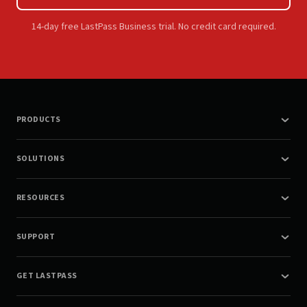
14-day free LastPass Business trial. No credit card required.
PRODUCTS
SOLUTIONS
RESOURCES
SUPPORT
GET LASTPASS