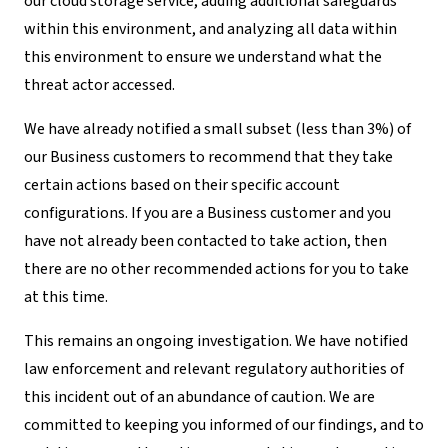
our cloud storage service, adding additional safeguards
within this environment, and analyzing all data within
this environment to ensure we understand what the
threat actor accessed.
We have already notified a small subset (less than 3%) of
our Business customers to recommend that they take
certain actions based on their specific account
configurations. If you are a Business customer and you
have not already been contacted to take action, then
there are no other recommended actions for you to take
at this time.
This remains an ongoing investigation. We have notified
law enforcement and relevant regulatory authorities of
this incident out of an abundance of caution. We are
committed to keeping you informed of our findings, and to