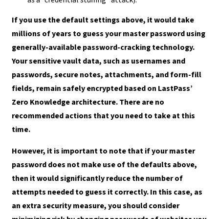
If you use the default settings above, it would take
millions of years to guess your master password using
generally-available password-cracking technology.
Your sensitive vault data, such as usernames and
passwords, secure notes, attachments, and form-fill
fields, remain safely encrypted based on LastPass’
Zero Knowledge architecture. There are no
recommended actions that you need to take at this
time.
However, it is important to note that if your master
password does not make use of the defaults above,
then it would significantly reduce the number of
attempts needed to guess it correctly. In this case, as
an extra security measure, you should consider