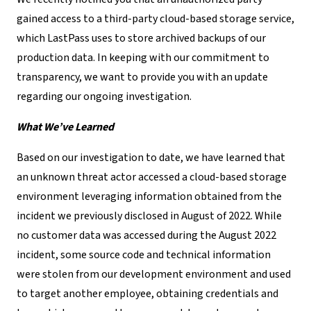
gained access to a third-party cloud-based storage service,
which LastPass uses to store archived backups of our
production data. In keeping with our commitment to
transparency, we want to provide you with an update
regarding our ongoing investigation.
What We’ve Learned
Based on our investigation to date, we have learned that
an unknown threat actor accessed a cloud-based storage
environment leveraging information obtained from the
incident we previously disclosed in August of 2022. While
no customer data was accessed during the August 2022
incident, some source code and technical information
were stolen from our development environment and used
to target another employee, obtaining credentials and