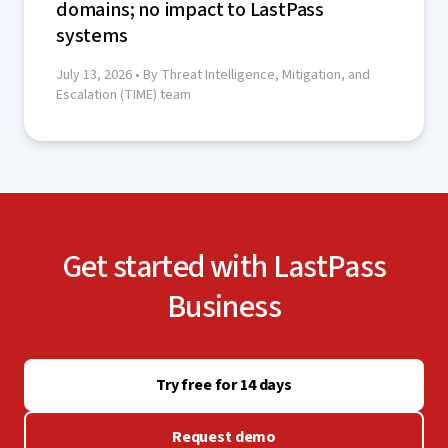
domains; no impact to LastPass
systems
July 13, 2026
• By Threat Intelligence, Mitigation, and
Escalation (TIME) team
Get started with LastPass
Business
Try free for 14 days
Request demo