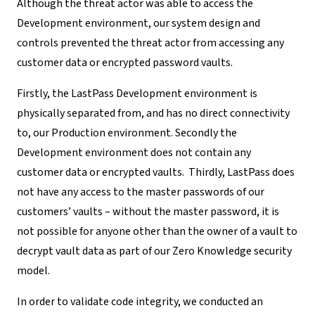
Although the threat actor was able to access the
Development environment, our system design and
controls prevented the threat actor from accessing any
customer data or
encrypted password vaults
.
Firstly, the LastPass Development environment is
physically separated from, and has no direct connectivity
to, our Production environment. Secondly the
Development environment does not contain any
customer data or encrypted vaults. Thirdly, LastPass does
not have any access to the master passwords of our
customers’ vaults – without the master password, it is
not possible for anyone other than the owner of a vault to
decrypt vault data as part of our Zero Knowledge security
model.
In order to validate code integrity, we conducted an