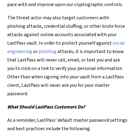
pace with and improve upon our cryptographic controls.
The threat actor may also target customers with
phishing attacks, credential stuffing, or other brute force
attacks against online accounts associated with your
LastPass vault. In order to protect yourself against
social
engineering
or
phishing
attacks, it is important to know
that LastPass will never call, email, or text you and ask
you to click on a link to verify your personal information.
Other than when signing into your vault from a LastPass
client, LastPass will never ask you for your master
password.
What Should LastPass Customers Do?
As a reminder, LastPass’ default master password settings
and best practices include the following: