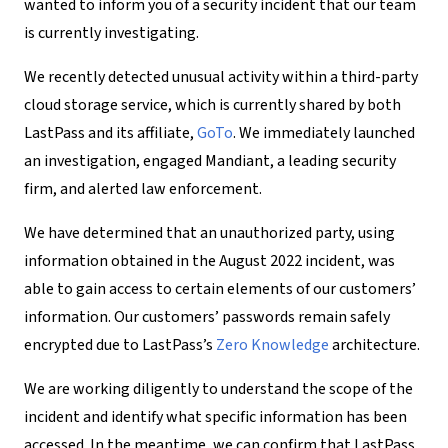
wanted to inform you of a security incident that our team
is currently investigating.
We recently detected unusual activity within a third-party
cloud storage service, which is currently shared by both
LastPass and its affiliate,
GoTo
. We immediately launched
an investigation, engaged Mandiant, a leading security
firm, and alerted law enforcement.
We have determined that an unauthorized party, using
information obtained in the August 2022 incident, was
able to gain access to certain elements of our customers’
information. Our customers’ passwords remain safely
encrypted due to LastPass’s
Zero Knowledge
architecture.
We are working diligently to understand the scope of the
incident and identify what specific information has been
accessed. In the meantime, we can confirm that LastPass