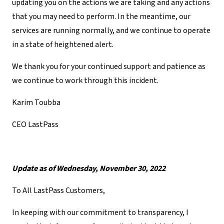
updating you on the actions we are taking and any actions
that you may need to perform. In the meantime, our
services are running normally, and we continue to operate
in a state of heightened alert.
We thank you for your continued support and patience as
we continue to work through this incident.
Karim Toubba
CEO LastPass
Update as of Wednesday, November 30, 2022
To All LastPass Customers,
In keeping with our commitment to transparency, I