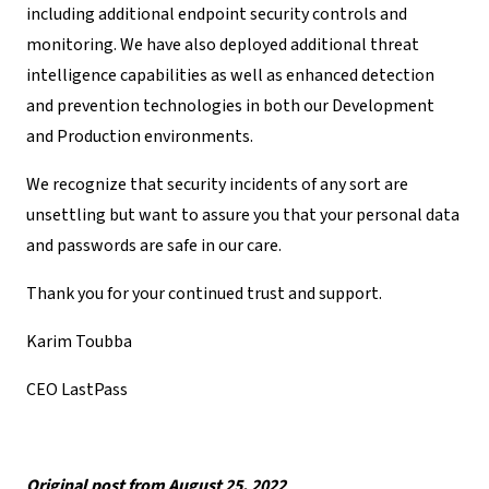
including additional endpoint security controls and
monitoring. We have also deployed additional threat
intelligence capabilities as well as enhanced detection
and prevention technologies in both our Development
and Production environments.
We recognize that security incidents of any sort are
unsettling but want to assure you that your personal data
and passwords are safe in our care.
Thank you for your continued trust and support.
Karim Toubba
CEO LastPass
Original post from August 25, 2022