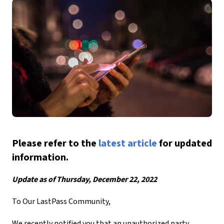
Please refer to the
latest article
for updated
information.
Update as of Thursday, December 22, 2022
To Our LastPass Community,
We recently notified you that an unauthorized party