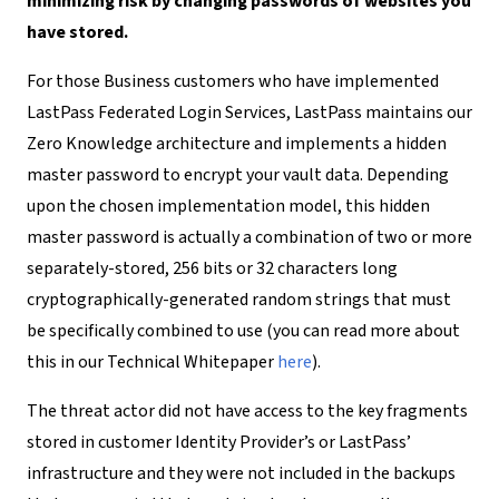
minimizing risk by changing passwords of websites you
have stored.
For those Business customers who have implemented
LastPass Federated Login Services, LastPass maintains our
Zero Knowledge architecture and implements a hidden
master password to encrypt your vault data. Depending
upon the chosen implementation model, this hidden
master password is actually a combination of two or more
separately-stored, 256 bits or 32 characters long
cryptographically-generated random strings that must
be specifically combined to use (you can read more about
this in our Technical Whitepaper
here
)
.
The threat actor did not have access to the key fragments
stored in customer Identity Provider’s or LastPass’
infrastructure and they were not included in the backups