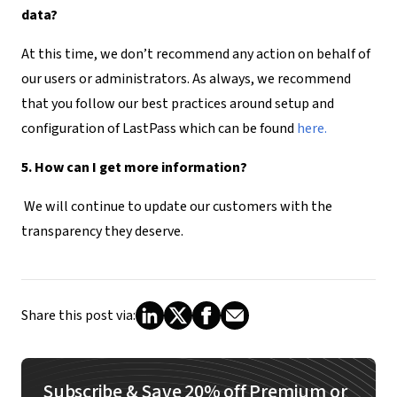
data?
At this time, we don’t recommend any action on behalf of
our users or administrators. As always, we recommend
that you follow our best practices around setup and
configuration of LastPass which can be found
here.
5. How can I get more information?
We will continue to update our customers with the
transparency they deserve.
Share this post via:
Subscribe & Save 20% off Premium or