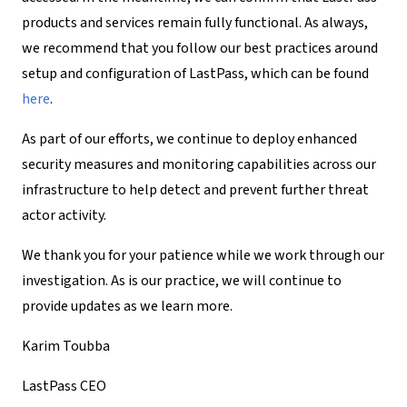
products and services remain fully functional. As always,
we recommend that you follow our best practices around
setup and configuration of LastPass, which can be found
here
.
As part of our efforts, we continue to deploy enhanced
security measures and monitoring capabilities across our
infrastructure to help detect and prevent further threat
actor activity.
We thank you for your patience while we work through our
investigation. As is our practice, we will continue to
provide updates as we learn more.
Karim Toubba
LastPass CEO