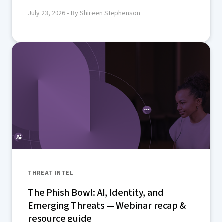
July 23, 2026
• By Shireen Stephenson
THREAT INTEL
The Phish Bowl: AI, Identity, and
Emerging Threats — Webinar recap &
resource guide