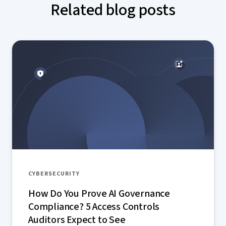
Related blog posts
CYBERSECURITY
How Do You Prove AI Governance
Compliance? 5 Access Controls
Auditors Expect to See