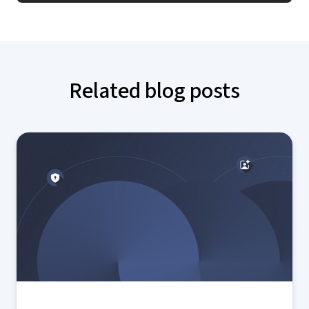
Related blog posts