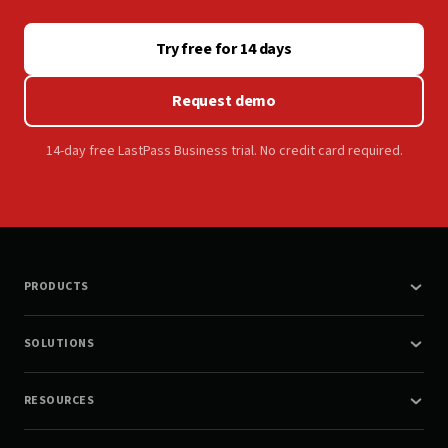
Try free for 14 days
Request demo
14-day free LastPass Business trial. No credit card required.
PRODUCTS
SOLUTIONS
RESOURCES