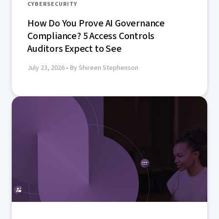
CYBERSECURITY
How Do You Prove AI Governance
Compliance? 5 Access Controls
Auditors Expect to See
July 23, 2026
• By Shireen Stephenson