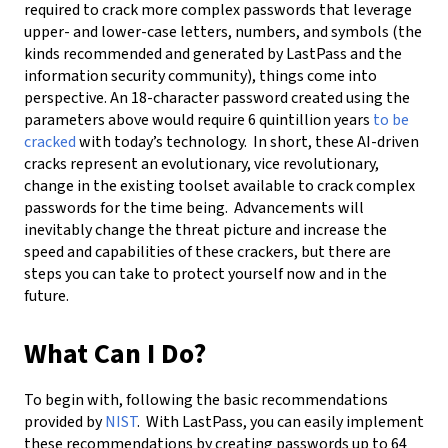
required to crack more complex passwords that leverage
upper- and lower-case letters, numbers, and symbols (the
kinds recommended and generated by LastPass and the
information security community), things come into
perspective. An 18-character password created using the
parameters above would require 6 quintillion years
to be
cracked
with today’s technology. In short, these AI-driven
cracks represent an evolutionary, vice revolutionary,
change in the existing toolset available to crack complex
passwords for the time being. Advancements will
inevitably change the threat picture and increase the
speed and capabilities of these crackers, but there are
steps you can take to protect yourself now and in the
future.
What Can I Do?
To begin with, following the basic recommendations
provided by
NIST
. With LastPass, you can easily implement
these recommendations by creating passwords up to 64