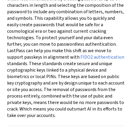
characters in length and selecting the composition of the
password to include any combination of letters, numbers,
and symbols. This capability allows you to quickly and
easily create passwords that would be safe for a
cosmological era or two against current cracking
technologies. To protect yourself and your data even
further, you can move to passwordless authentication.
LastPass can help you make this shift as we move to
support passkeys in alignment with
FIDO2 authentication
standards. These standards create secure and unique
cryptographic keys linked to a physical device and
biometrics or local PINs. These keys are based on public
key cryptography and are by design unique to each account
or site you access. The removal of passwords from the
process entirely, combined with the use of pubic and
private keys, means there would be no more passwords to
crack. Which means you could outsmart AI in its efforts to
take over your accounts.