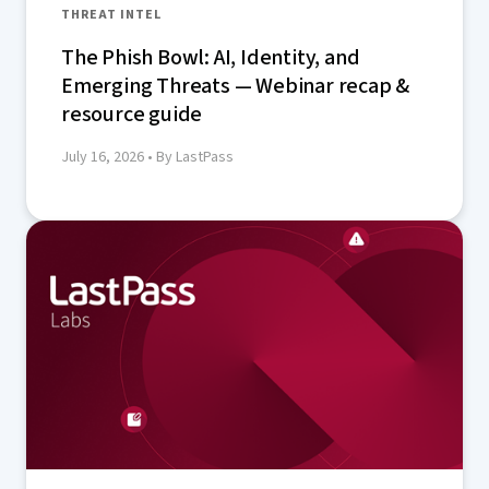
THREAT INTEL
The Phish Bowl: AI, Identity, and
Emerging Threats — Webinar recap &
resource guide
July 16, 2026
• By LastPass