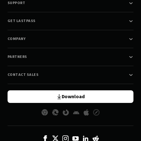
SUPPORT
GET LASTPASS
COMPANY
PARTNERS
CONTACT SALES
Download