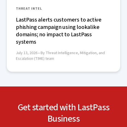
THREAT INTEL
LastPass alerts customers to active
phishing campaign using lookalike
domains; no impact to LastPass
systems
July 13, 2026
• By Threat Intelligence, Mitigation, and
Escalation (TIME) team
Get started with LastPass
Business