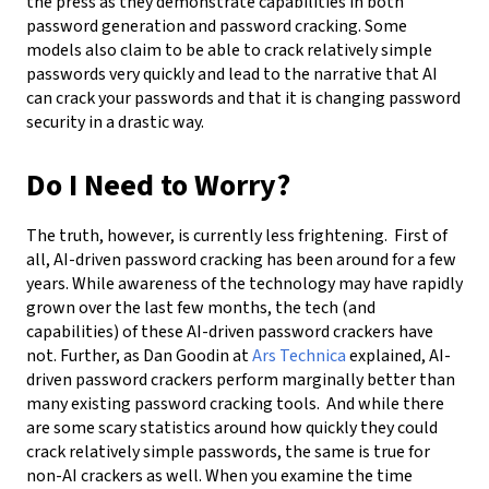
the press as they demonstrate capabilities in both
password generation and password cracking. Some
models also claim to be able to crack relatively simple
passwords very quickly and lead to the narrative that AI
can crack your passwords and that it is changing password
security in a drastic way.
Do I Need to Worry?
The truth, however, is currently less frightening. First of
all, AI-driven password cracking has been around for a few
years. While awareness of the technology may have rapidly
grown over the last few months, the tech (and
capabilities) of these AI-driven password crackers have
not. Further, as Dan Goodin at
Ars Technica
explained, AI-
driven password crackers perform marginally better than
many existing password cracking tools. And while there
are some scary statistics around how quickly they could
crack relatively simple passwords, the same is true for
non-AI crackers as well. When you examine the time