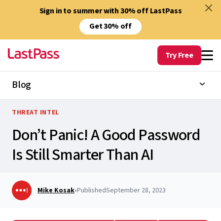
Sign in to summer with 30% off LastPass
Get 30% off
Try Free
Blog
THREAT INTEL
Don’t Panic! A Good Password
Is Still Smarter Than AI
Mike Kosak
•
Published
September 28, 2023