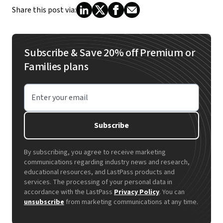
Share this post via:
Subscribe & Save 20% off Premium or
Families plans
Enter your email
Subscribe
By subscribing, you agree to receive marketing
communications regarding industry news and research,
educational resources, and LastPass products and
services. The processing of your personal data in
accordance with the LastPass
Privacy Policy
. You can
unsubscribe
from marketing communications at any time.