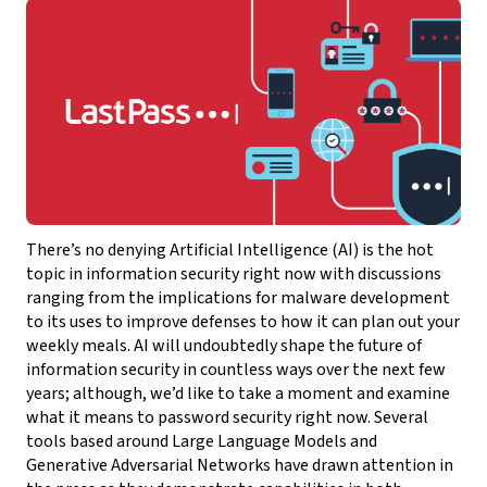
There’s no denying Artificial Intelligence (AI) is the hot
topic in information security right now with discussions
ranging from the implications for malware development
to its uses to improve defenses to how it can plan out your
weekly meals. AI will undoubtedly shape the future of
information security in countless ways over the next few
years; although, we’d like to take a moment and examine
what it means to password security right now. Several
tools based around Large Language Models and
Generative Adversarial Networks have drawn attention in