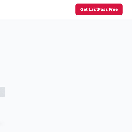
Get LastPass Free