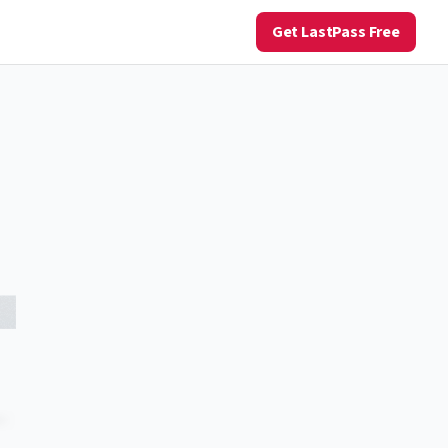
Get LastPass Free