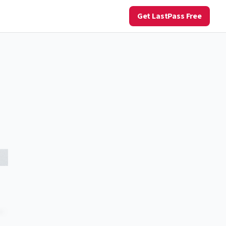
Get LastPass Free