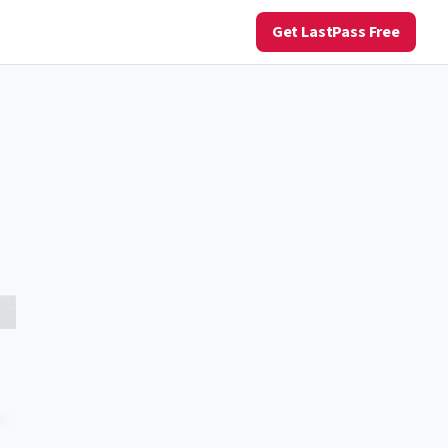
Get LastPass Free