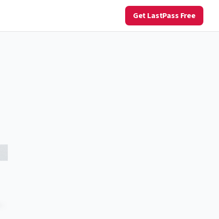
Get LastPass Free