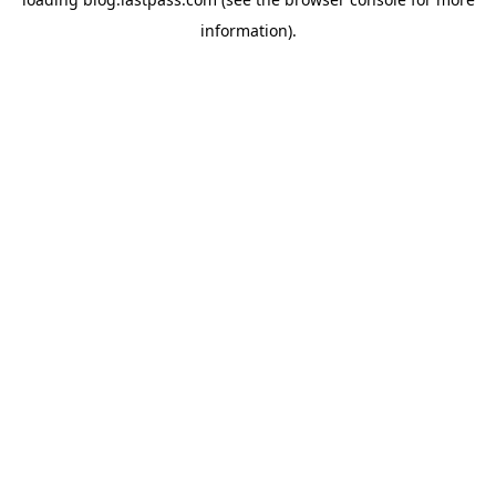
information)
.