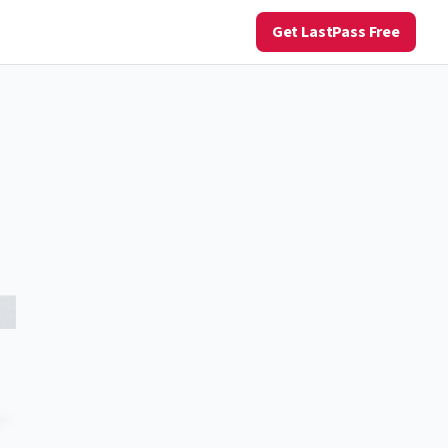
Get LastPass Free