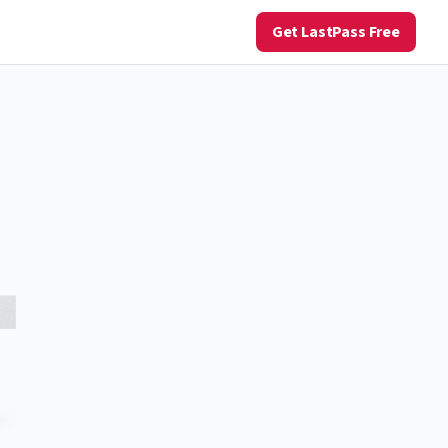
Get LastPass Free