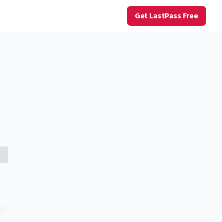
Get LastPass Free