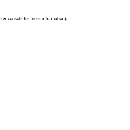
ser console for more information)
.