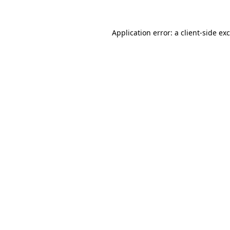
Application error: a client-side e