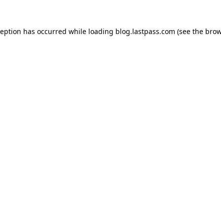
xception has occurred
while loading
blog.lastpass.com
(see the brow